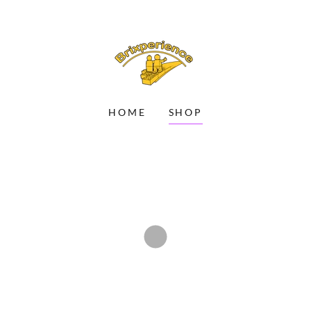
HOME
SHOP