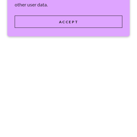
other user data.
ACCEPT
POWERED BY