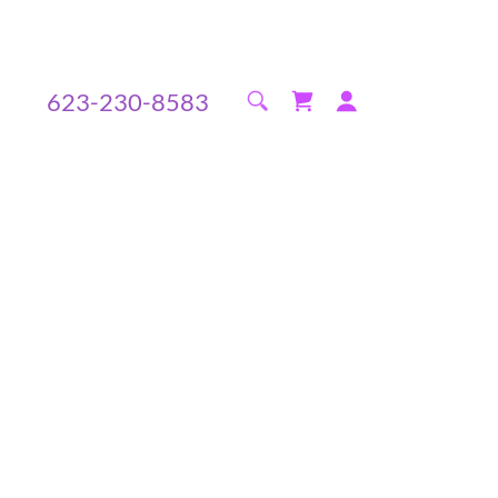
623-230-8583