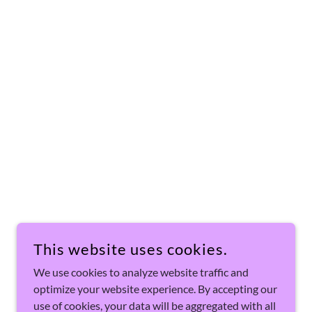
This website uses cookies.
We use cookies to analyze website traffic and
optimize your website experience. By accepting our
use of cookies, your data will be aggregated with all